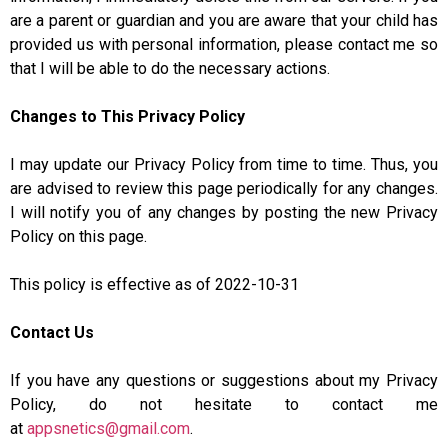
are a parent or guardian and you are aware that your child has
provided us with personal information, please contact me so
that I will be able to do the necessary actions.
Changes to This Privacy Policy
I may update our Privacy Policy from time to time. Thus, you
are advised to review this page periodically for any changes.
I will notify you of any changes by posting the new Privacy
Policy on this page.
This policy is effective as of 2022-10-31
Contact Us
If you have any questions or suggestions about my Privacy
Policy, do not hesitate to contact me
at
appsnetics@gmail.com
.