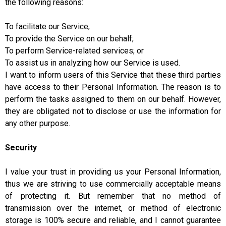
the following reasons:
To facilitate our Service;
To provide the Service on our behalf;
To perform Service-related services; or
To assist us in analyzing how our Service is used.
I want to inform users of this Service that these third parties
have access to their Personal Information. The reason is to
perform the tasks assigned to them on our behalf. However,
they are obligated not to disclose or use the information for
any other purpose.
Security
I value your trust in providing us your Personal Information,
thus we are striving to use commercially acceptable means
of protecting it. But remember that no method of
transmission over the internet, or method of electronic
storage is 100% secure and reliable, and I cannot guarantee