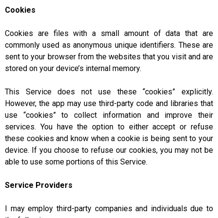
Cookies
Cookies are files with a small amount of data that are
commonly used as anonymous unique identifiers. These are
sent to your browser from the websites that you visit and are
stored on your device’s internal memory.
This Service does not use these “cookies” explicitly.
However, the app may use third-party code and libraries that
use “cookies” to collect information and improve their
services. You have the option to either accept or refuse
these cookies and know when a cookie is being sent to your
device. If you choose to refuse our cookies, you may not be
able to use some portions of this Service.
Service Providers
I may employ third-party companies and individuals due to