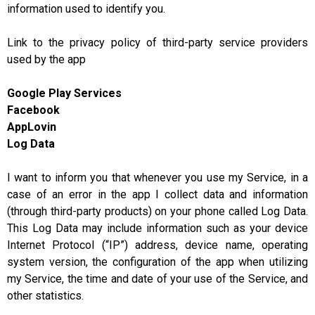
information used to identify you.
Link to the privacy policy of third-party service providers
used by the app
Google Play Services
Facebook
AppLovin
Log Data
I want to inform you that whenever you use my Service, in a
case of an error in the app I collect data and information
(through third-party products) on your phone called Log Data.
This Log Data may include information such as your device
Internet Protocol (“IP”) address, device name, operating
system version, the configuration of the app when utilizing
my Service, the time and date of your use of the Service, and
other statistics.