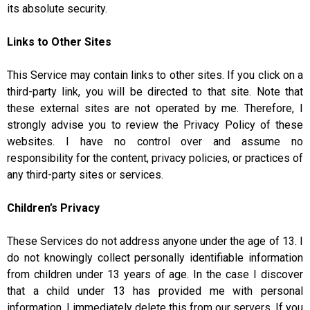
its absolute security.
Links to Other Sites
This Service may contain links to other sites. If you click on a
third-party link, you will be directed to that site. Note that
these external sites are not operated by me. Therefore, I
strongly advise you to review the Privacy Policy of these
websites. I have no control over and assume no
responsibility for the content, privacy policies, or practices of
any third-party sites or services.
Children’s Privacy
These Services do not address anyone under the age of 13. I
do not knowingly collect personally identifiable information
from children under 13 years of age. In the case I discover
that a child under 13 has provided me with personal
information, I immediately delete this from our servers. If you