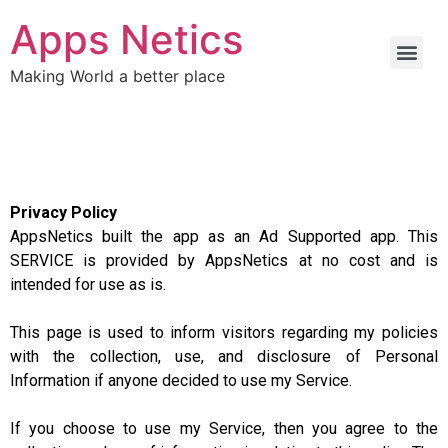
Apps Netics
Making World a better place
Privacy Policy
AppsNetics built the app as an Ad Supported app. This
SERVICE is provided by AppsNetics at no cost and is
intended for use as is.
This page is used to inform visitors regarding my policies
with the collection, use, and disclosure of Personal
Information if anyone decided to use my Service.
If you choose to use my Service, then you agree to the