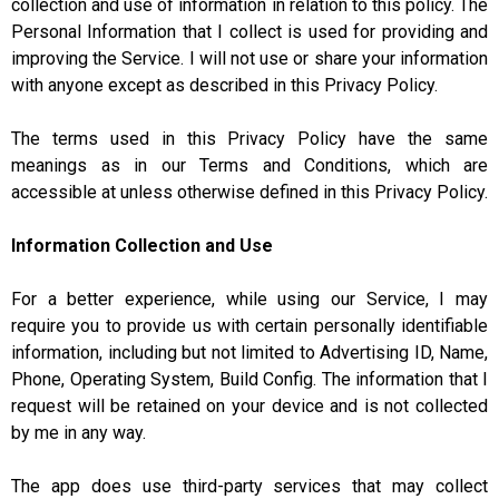
collection and use of information in relation to this policy. The
Personal Information that I collect is used for providing and
improving the Service. I will not use or share your information
with anyone except as described in this Privacy Policy.
The terms used in this Privacy Policy have the same
meanings as in our Terms and Conditions, which are
accessible at unless otherwise defined in this Privacy Policy.
Information Collection and Use
For a better experience, while using our Service, I may
require you to provide us with certain personally identifiable
information, including but not limited to Advertising ID, Name,
Phone, Operating System, Build Config. The information that I
request will be retained on your device and is not collected
by me in any way.
The app does use third-party services that may collect